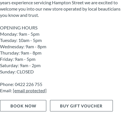
years experience servicing Hampton Street we are excited to
welcome you into our new store operated by local beauticians
you know and trust.
OPENING HOURS
Monday: 9am - 5pm
Tuesday: 10am - 5pm
Wednesday: 9am - 8pm
Thursday: 9am - 8pm
Friday: 9am - 5pm
Saturday: 9am - 2pm
Sunday: CLOSED
Phone: 0422 226 755
Email:
[email protected]