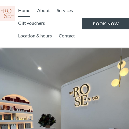
Home
About
Services
Gift vouchers
Location & hours
Contact