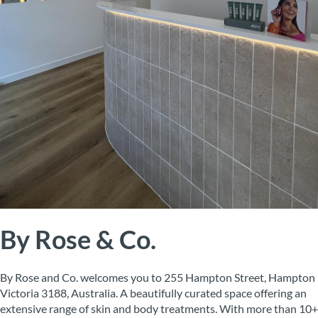
By Rose & Co.
By Rose and Co. welcomes you to 255 Hampton Street, Hampton
Victoria 3188, Australia. A beautifully curated space offering an
extensive range of skin and body treatments. With more than 10+